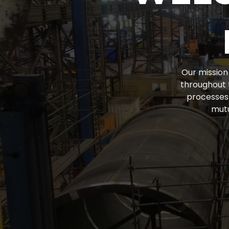
Our mission 
throughout 
processes 
mutu