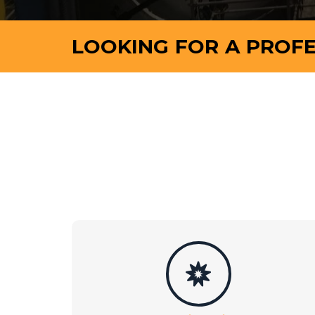
LOOKING FOR A PROFE