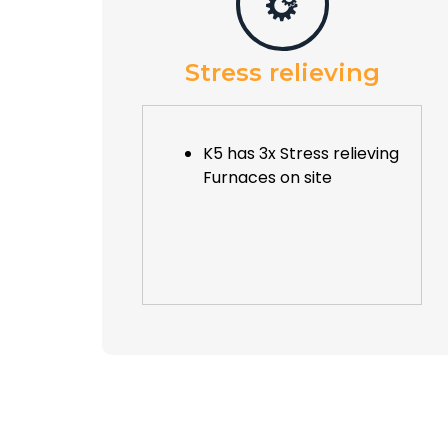
Stress relieving
K5 has 3x Stress relieving
Furnaces on site