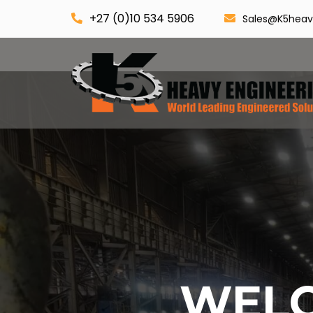
+27 (0)10 534 5906
Sales@K5heav
WELC