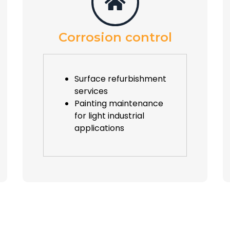
Corrosion control
Surface refurbishment
services
Painting maintenance
for light industrial
applications