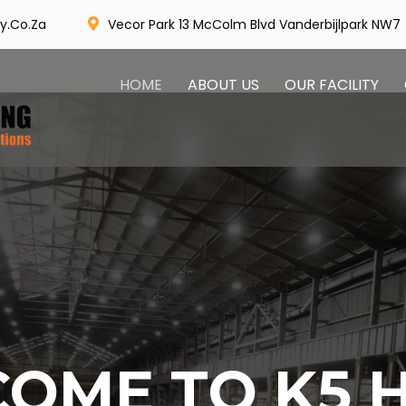
Vecor Park 13 McColm Blvd Vanderbijlpark NW7
y.co.za
HOME
ABOUT US
OUR FACILITY
OME TO K5 