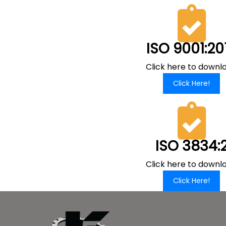
ISO 9001:20
Click here to downl
Click Here!
ISO 3834:
Click here to downl
Click Here!