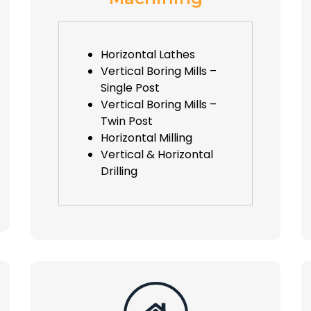
Horizontal Lathes
Vertical Boring Mills –
Single Post
Vertical Boring Mills –
Twin Post
Horizontal Milling
Vertical & Horizontal
Drilling