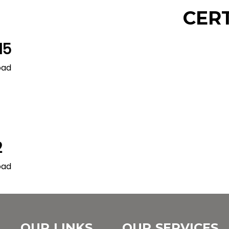
CER
15
oad
2
oad
OUR LINKS
OUR SERVICES