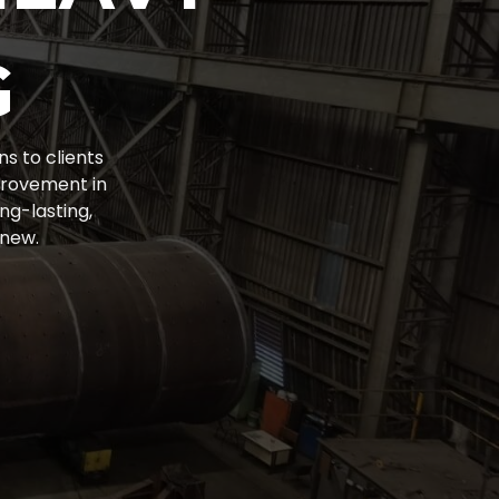
G
ns to clients
provement in
ng-lasting,
 new.