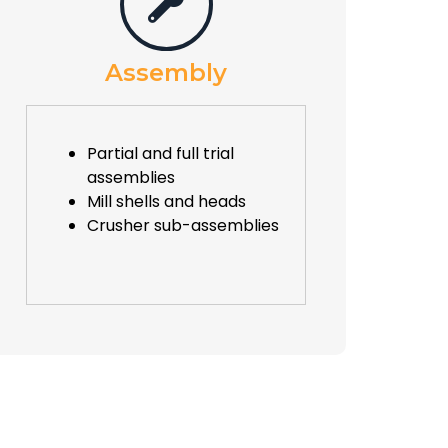
Assembly
Partial and full trial
assemblies
Mill shells and heads
Crusher sub-assemblies