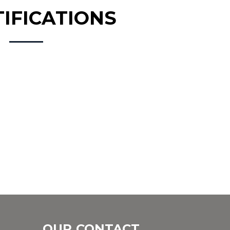
TIFICATIONS
OUR CONTACT