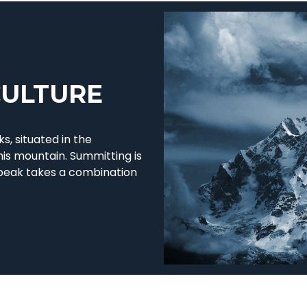
CULTURE
s, situated in the
his mountain. Summitting is
 peak takes a combination