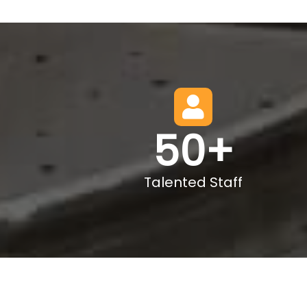
50
+
Talented Staff