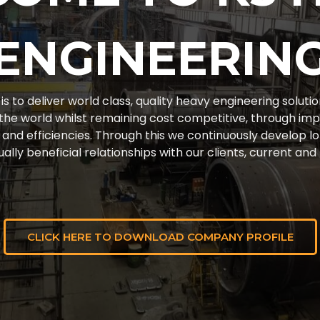
ENGINEERIN
is to deliver world class, quality heavy engineering solutio
the world whilst remaining cost competitive, through im
and efficiencies. Through this we continuously develop lo
ally beneficial relationships with our clients, current and
CLICK HERE TO DOWNLOAD COMPANY PROFILE