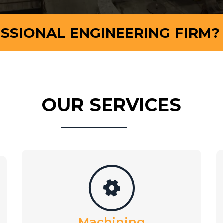
SSIONAL ENGINEERING FIRM?
OUR SERVICES
Machining