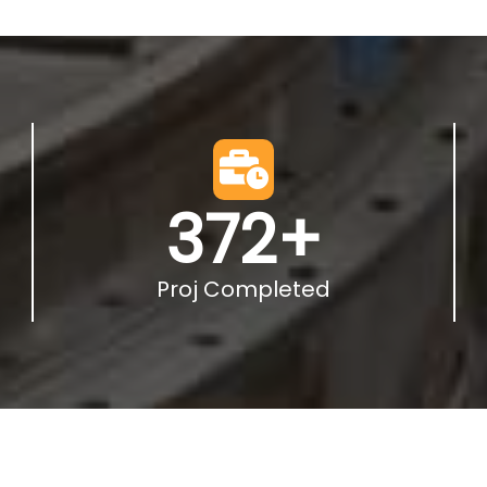
372
+
Proj Completed