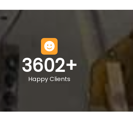
3602
+
Happy Clients