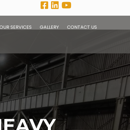
OUR SERVICES
GALLERY
CONTACT US
HEAVY