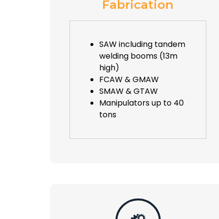
Fabrication
SAW including tandem
welding booms (13m
high)
FCAW & GMAW
SMAW & GTAW
Manipulators up to 40
tons