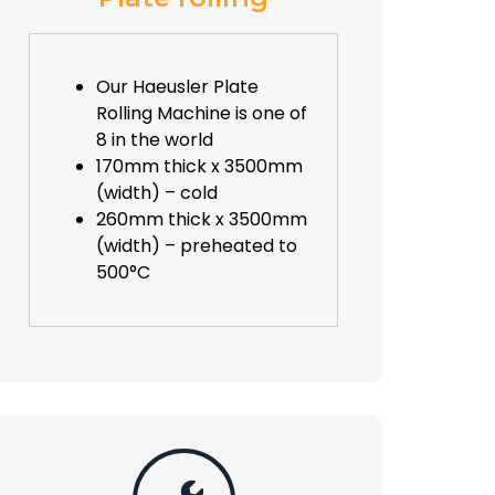
Our Haeusler Plate
Rolling Machine is one of
8 in the world
170mm thick x 3500mm
(width) – cold
260mm thick x 3500mm
(width) – preheated to
500°C