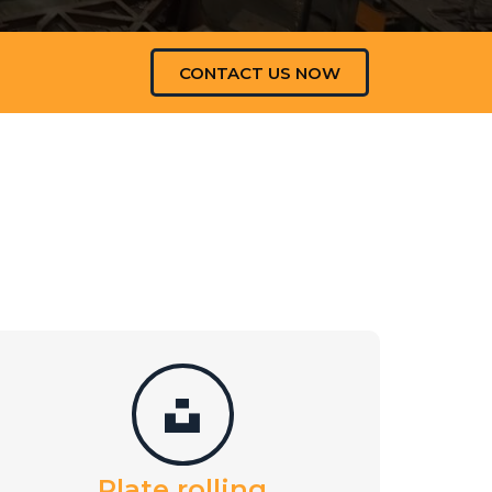
CONTACT US NOW
Plate rolling