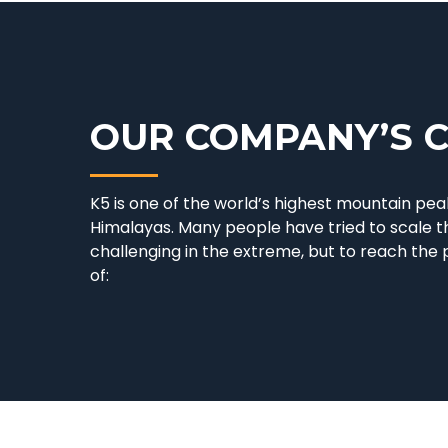
OUR COMPANY’S 
K5 is one of the world’s highest mountain peak
Himalayas. Many people have tried to scale t
challenging in the extreme, but to reach the
of: